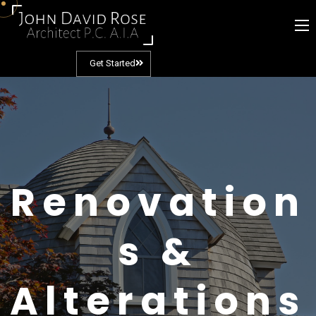
Get Started
Renovation
s &
Alterations