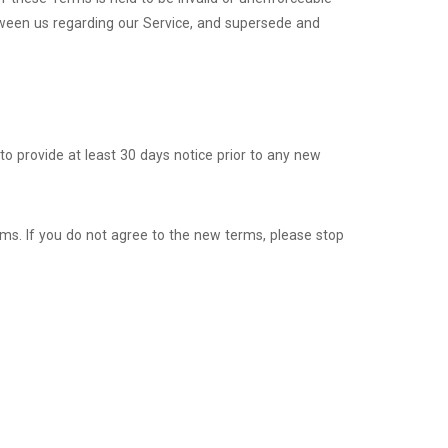
tween us regarding our Service, and supersede and
y to provide at least 30 days notice prior to any new
rms. If you do not agree to the new terms, please stop