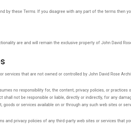
und by these Terms. If you disagree with any part of the terms then y
tionality are and will remain the exclusive property of John David Rose
es
 or services that are not owned or controlled by John David Rose Archi
mes no responsibility for, the content, privacy policies, or practices o
hall not be responsible or liable, directly or indirectly, for any dama
, goods or services available on or through any such web sites or serv
 and privacy policies of any third-party web sites or services that you