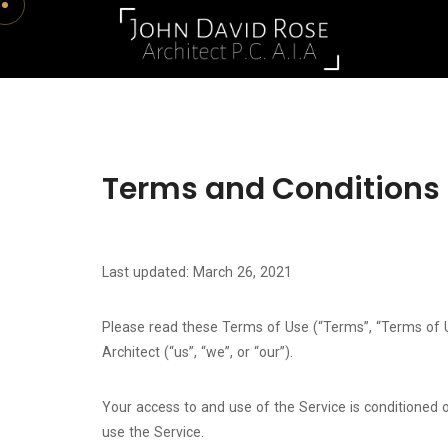
Terms and Conditions
Last updated: March 26, 2021
Please read these Terms of Use (“Terms”, “Terms of U
Architect (“us”, “we”, or “our”).
Your access to and use of the Service is conditioned
use the Service.