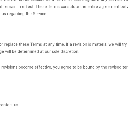
will remain in effect. These Terms constitute the entire agreement be
us regarding the Service.
or replace these Terms at any time. If a revision is material we will tr
e will be determined at our sole discretion.
e revisions become effective, you agree to be bound by the revised te
contact us.