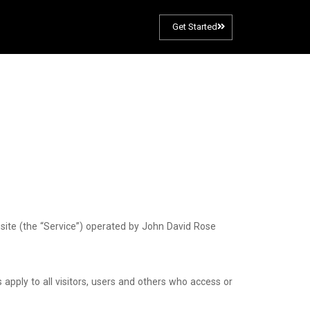
Get Started
site (the “Service”) operated by John David Rose
pply to all visitors, users and others who access or