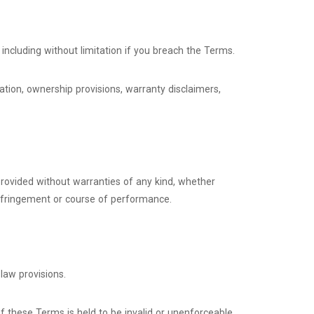
including without limitation if you breach the Terms.
tation, ownership provisions, warranty disclaimers,
 provided without warranties of any kind, whether
n-infringement or course of performance.
law provisions.
 of these Terms is held to be invalid or unenforceable