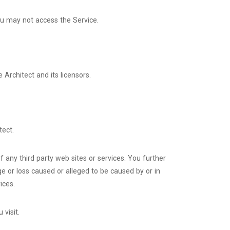
ou may not access the Service.
 Architect and its licensors.
tect.
f any third party web sites or services. You further
ge or loss caused or alleged to be caused by or in
ices.
 visit.