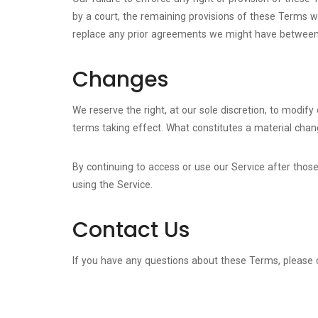
by a court, the remaining provisions of these Terms 
replace any prior agreements we might have between 
Changes
We reserve the right, at our sole discretion, to modify 
terms taking effect. What constitutes a material chang
By continuing to access or use our Service after thos
using the Service.
Contact Us
If you have any questions about these Terms, please 