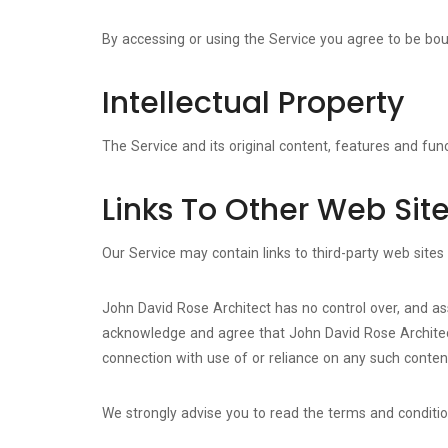
By accessing or using the Service you agree to be bo
Intellectual Property
The Service and its original content, features and func
Links To Other Web Sit
Our Service may contain links to third-party web sites
John David Rose Architect has no control over, and assu
acknowledge and agree that John David Rose Architect s
connection with use of or reliance on any such content
We strongly advise you to read the terms and conditions