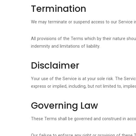
Termination
We may terminate or suspend access to our Service imme
All provisions of the Terms which by their nature shoul
indemnity and limitations of liability.
Disclaimer
Your use of the Service is at your sole risk. The Serv
express or implied, including, but not limited to, impl
Governing Law
These Terms shall be governed and construed in accord
Our failure to enforce any right or provision of these 