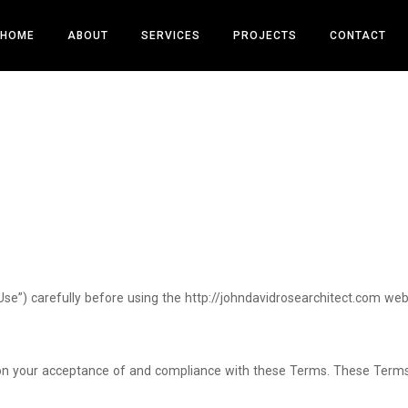
HOME
ABOUT
SERVICES
PROJECTS
CONTACT
se”) carefully before using the http://johndavidrosearchitect.com web
 on your acceptance of and compliance with these Terms. These Terms a