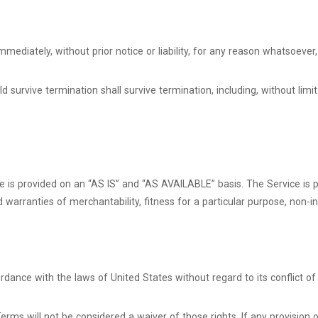
diately, without prior notice or liability, for any reason whatsoever, 
d survive termination shall survive termination, including, without limi
ice is provided on an “AS IS” and “AS AVAILABLE” basis. The Service is
ied warranties of merchantability, fitness for a particular purpose, no
ance with the laws of United States without regard to its conflict of 
Terms will not be considered a waiver of those rights. If any provision