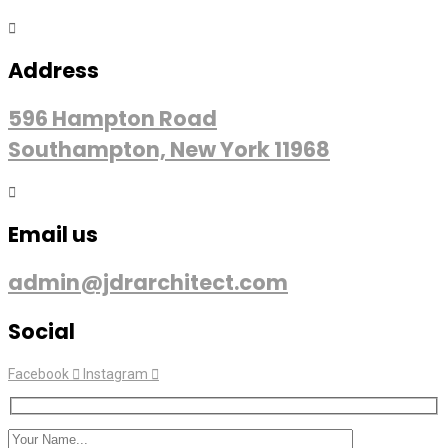
Address
596 Hampton Road
Southampton, New York 11968
Email us
admin@jdrarchitect.com
Social
Facebook
Instagram