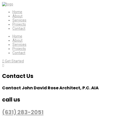
Home
About
Services
Projects
Contact
Home
About
Services
Projects
Contact
Get Started
Contact Us
Contact John David Rose Architect, P.C. AIA
call us
(631) 283-2051