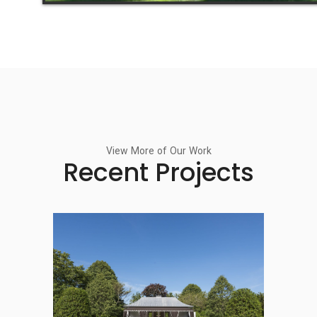
View More of Our Work
Recent Projects