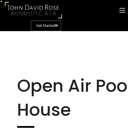
Get Started
Open Air Poo
House