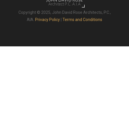
Copyright © 2025, John David Rose Architects, P.C.,
AIA.
Privacy Policy
|
Terms and Conditions